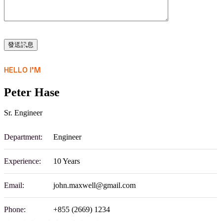
HELLO I'M
Peter Hase
Sr. Engineer
Department:
Engineer
Experience:
10 Years
Email:
john.maxwell@gmail.com
Phone:
+855 (2669) 1234