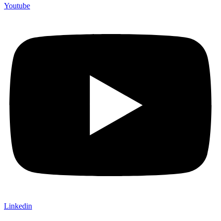
Youtube
Linkedin