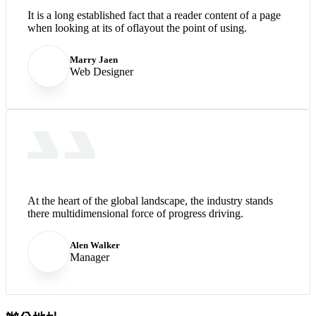
It is a long established fact that a reader content of a page
when looking at its of oflayout the point of using.
Marry Jaen
Web Designer
At the heart of the global landscape, the industry stands
there multidimensional force of progress driving.
Alen Walker
Manager