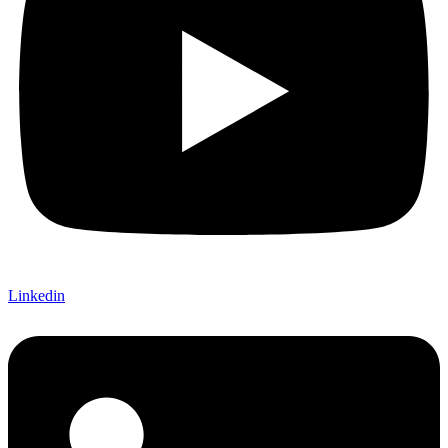
Linkedin