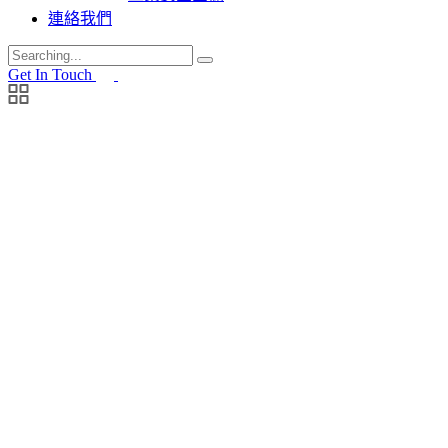
連絡我們
Search
for:
Get In Touch