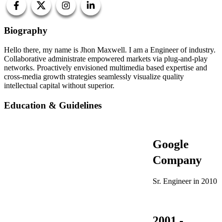
Biography
Hello there, my name is Jhon Maxwell. I am a Engineer of industry.
Collaborative administrate empowered markets via plug-and-play
networks. Proactively envisioned multimedia based expertise and
cross-media growth strategies seamlessly visualize quality
intellectual capital without superior.
Education & Guidelines
Google
Company
Sr. Engineer in 2010
2001 -