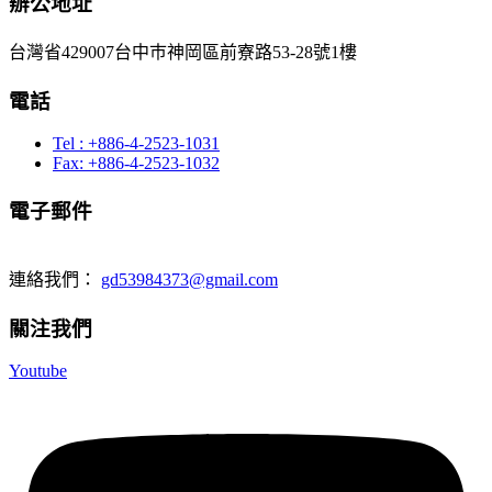
辦公地址
台灣省429007台中巿神岡區前寮路53-28號1樓
電話
Tel : +886-4-2523-1031
Fax: +886-4-2523-1032
電子郵件
連絡我們：
gd53984373@gmail.com
關注我們
Youtube