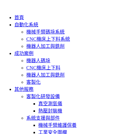
首頁
自動化系統
機械手臂碼垛系統
CNC機床上下料系統
機器人加工與銑削
成功案例
機器人碼垛
CNC機床上下料
機器人加工與銑削
客製化
其他服務
客製化研發設備
真空測氫儀
熱壓封裝機
系統支援與部件
機械手臂維護保養
工業安全圍欄