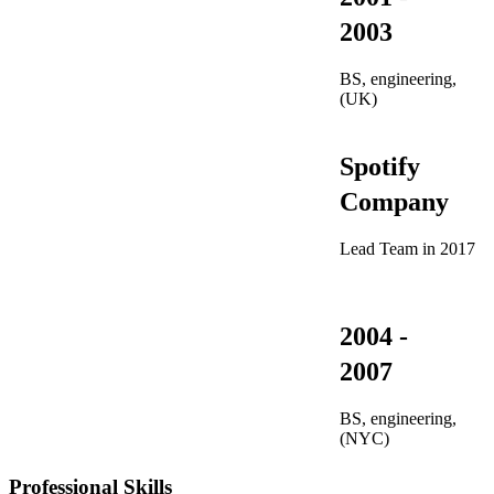
2003
BS, engineering,
(UK)
Spotify
Company
Lead Team in 2017
2004 -
2007
BS, engineering,
(NYC)
Professional Skills