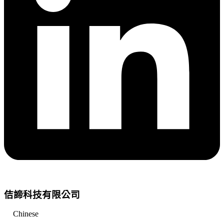
佶諦科技有限公司
Chinese