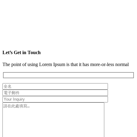
Let’s Get in Touch
The point of using Lorem Ipsum is that it has more-or-less normal