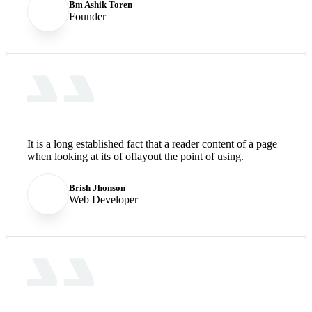
Bm Ashik Toren
Founder
It is a long established fact that a reader content of a page
when looking at its of oflayout the point of using.
Brish Jhonson
Web Developer