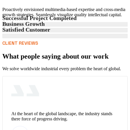
Proactively envisioned multimedia-based expertise and cross-media
growth strategies. Seamlessly visualize quality intellectual capital.
Successful Project Completed
Business Growth
Satisfied Customer
CLIENT REVIEWS
What people saying about our work
We solve worldwide industrial every problem the heart of global.
At the heart of the global landscape, the industry stands
there force of progress driving.